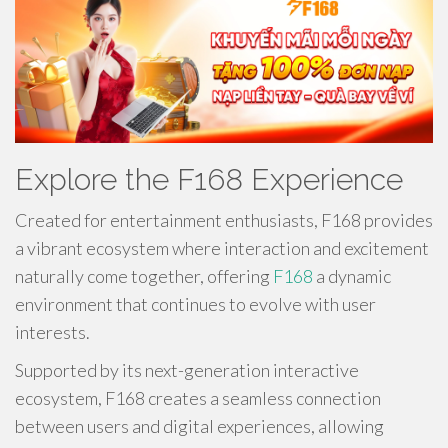
Explore the F168 Experience
Created for entertainment enthusiasts, F168 provides
a vibrant ecosystem where interaction and excitement
naturally come together, offering
F168
a dynamic
environment that continues to evolve with user
interests.
Supported by its next-generation interactive
ecosystem, F168 creates a seamless connection
between users and digital experiences, allowing