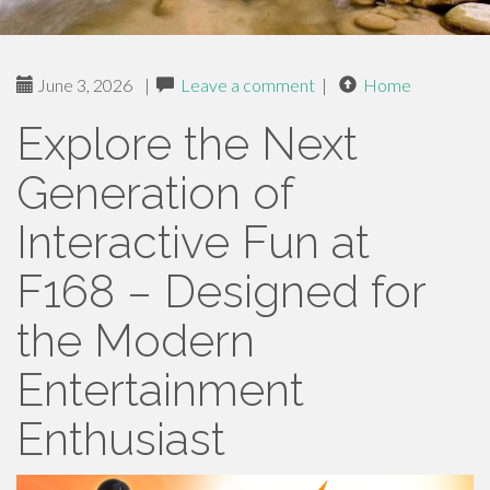
June 3, 2026
|
Leave a comment
|
Home
Explore the Next
Generation of
Interactive Fun at
F168 – Designed for
the Modern
Entertainment
Enthusiast