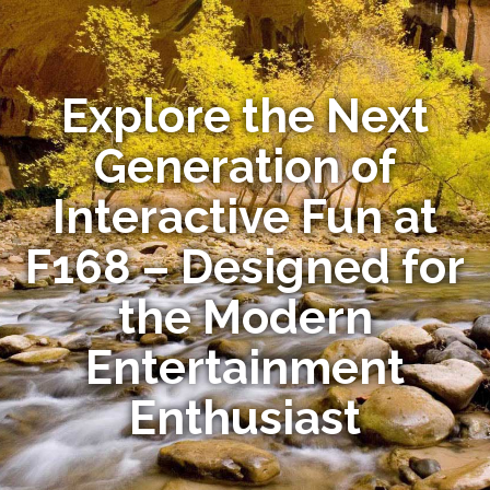
Explore the Next
Generation of
Interactive Fun at
F168 – Designed for
the Modern
Entertainment
Enthusiast