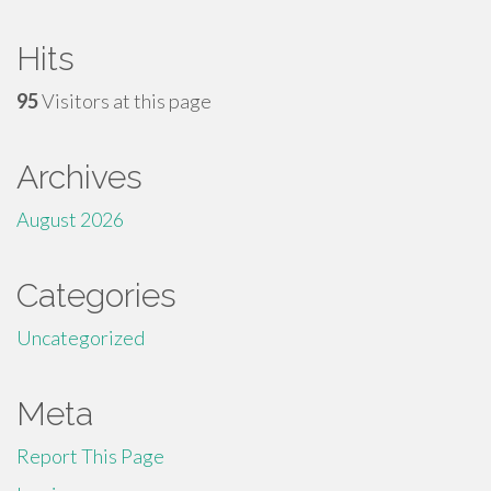
Hits
95
Visitors at this page
Archives
August 2026
Categories
Uncategorized
Meta
Report This Page