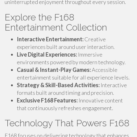
uninterrupted enjoyment throughout every session.
Explore the F168
Entertainment Collection
Interactive Entertainment:
Creative
experiences built around user interaction.
Live Digital Experiences:
Immersive
environments powered by modern technology.
Casual & Instant-Play Games:
Accessible
entertainment suitable for all experience levels.
Strategy & Skill-Based Activities:
Interactive
formats built around timing and precision.
Exclusive F168 Features:
Innovative content
that continuously refreshes engagement.
Technology That Powers F168
F168 focuses on delivering technology that enhances