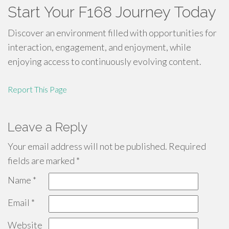
Start Your F168 Journey Today
Discover an environment filled with opportunities for
interaction, engagement, and enjoyment, while
enjoying access to continuously evolving content.
Report This Page
Leave a Reply
Your email address will not be published.
Required
fields are marked
*
Name
*
Email
*
Website