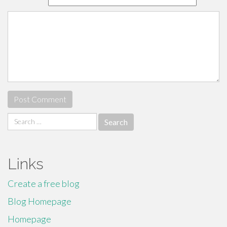
Search
for:
Links
Create a free blog
Blog Homepage
Homepage