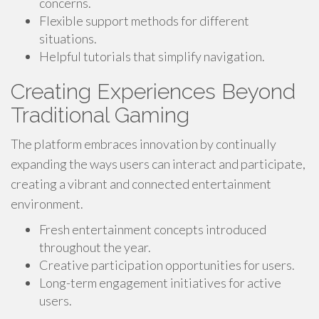
concerns.
Flexible support methods for different
situations.
Helpful tutorials that simplify navigation.
Creating Experiences Beyond
Traditional Gaming
The platform embraces innovation by continually
expanding the ways users can interact and participate,
creating a vibrant and connected entertainment
environment.
Fresh entertainment concepts introduced
throughout the year.
Creative participation opportunities for users.
Long-term engagement initiatives for active
users.