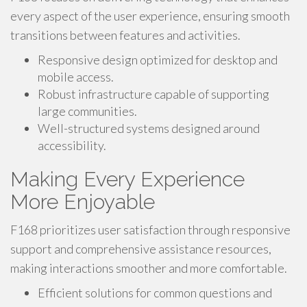
every aspect of the user experience, ensuring smooth
transitions between features and activities.
Responsive design optimized for desktop and
mobile access.
Robust infrastructure capable of supporting
large communities.
Well-structured systems designed around
accessibility.
Making Every Experience
More Enjoyable
F168 prioritizes user satisfaction through responsive
support and comprehensive assistance resources,
making interactions smoother and more comfortable.
Efficient solutions for common questions and